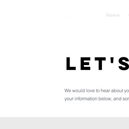
Home
LET'
We would love to hear about yo
your information below, and so