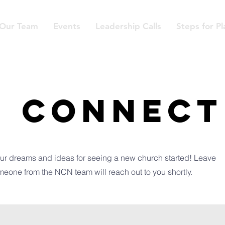
Our Team
Events
Leadership Calls
Steps for Pl
S CONNECT
ur dreams and ideas for seeing a new church started! Leave
meone from the NCN team will reach out to you shortly.