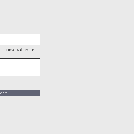
l conversation, or
end