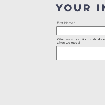
YOUR I
First Name
What would you like to talk abou
when we meet?