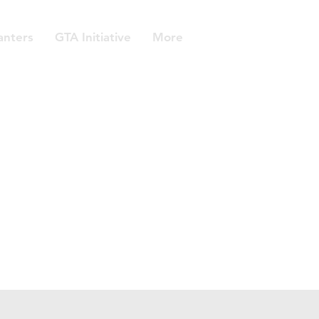
anters
GTA Initiative
More