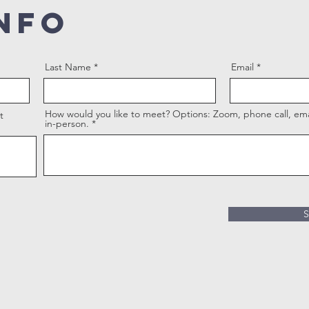
NFO
Last Name
Email
How would you like to meet? Options: Zoom, phone call, emai
t
in-person.
S