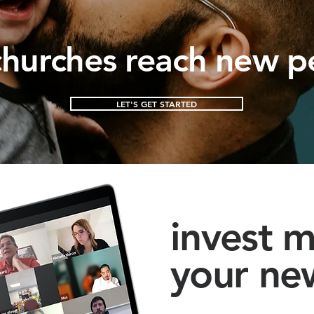
hurches reach new p
LET'S GET STARTED
invest m
your ne