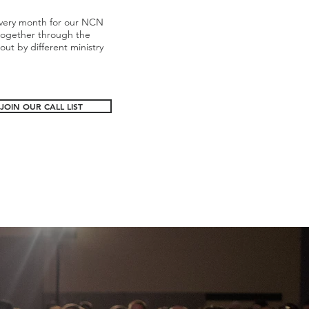
 every month for our NCN
together through the
t by different ministry
JOIN OUR CALL LIST