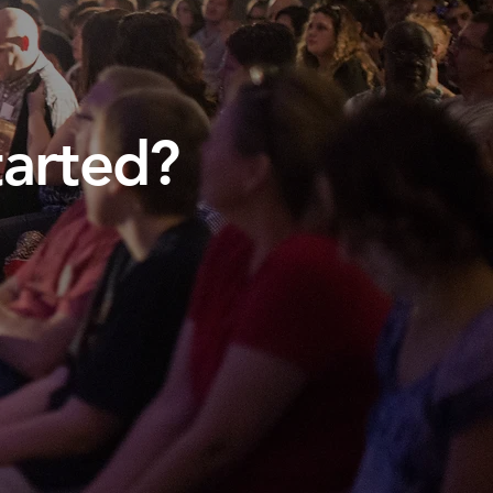
tarted?
.