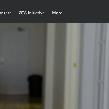
anters
GTA Initiative
More