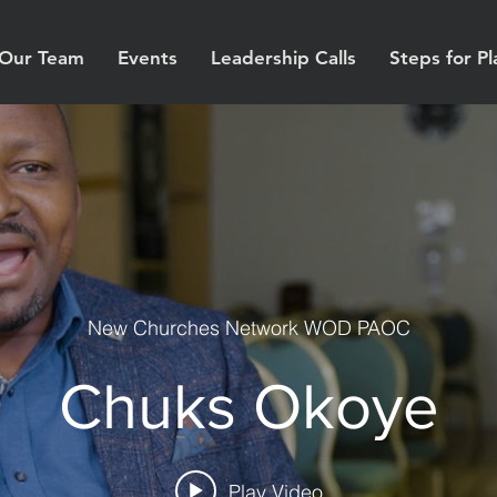
Our Team
Events
Leadership Calls
Steps for Pl
New Churches Network WOD PAOC
Chuks Okoye
Play Video