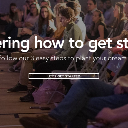
ing how to get s
follow our 3 easy steps to plant your dream
LET'S GET STARTED