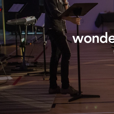
wonder