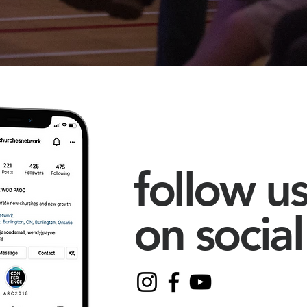
follow u
on social