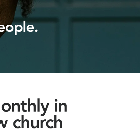
eople.
onthly in
w church