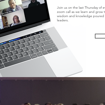
Join us on the last Thursday of
zoom call as we learn and grow 
wisdom and knowledge poured ou
leaders.