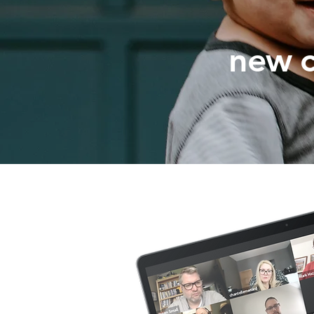
new c